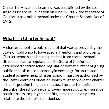
Center for Advanced Learning was established by the Los
Angeles Board of Education on June 12, 2007 and the State of
California as a public school under the Charter Schools Act of
1992.
What is a Charter School?
A charter school is a public school that was approved by the
State of California to have special freedoms and programs.
Charter schools can be independent from normal school
district and state regulations. The State of California
established charter school legislation with the intent of giving
public schools more autonomy in exchange for increased
student achievement. Charter schools must be authorized by
the State Board of Education, which must approve the charter
school's petition for charter status. The charter petition
describes the school's goals, governance structure, insurance
requirements, employee benefits, and almost every area
related to the school's functioning.