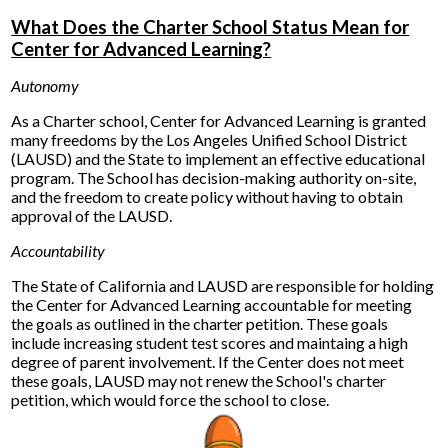
What Does the Charter School Status Mean for
Center for Advanced Learning?
Autonomy
As a Charter school, Center for Advanced Learning is granted
many freedoms by the Los Angeles Unified School District
(LAUSD) and the State to implement an effective educational
program. The School has decision-making authority on-site,
and the freedom to create policy without having to obtain
approval of the LAUSD.
Accountability
The State of California and LAUSD are responsible for holding
the Center for Advanced Learning accountable for meeting
the goals as outlined in the charter petition. These goals
include increasing student test scores and maintaing a high
degree of parent involvement. If the Center does not meet
these goals, LAUSD may not renew the School's charter
petition, which would force the school to close.