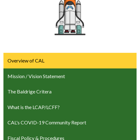
Overview of CAL
Mission / Vision Statement
The Baldrige Critera
What is the LCAP/LCFF?
CAL's COVID-19 Community Report
Fiscal Policy & Procedures