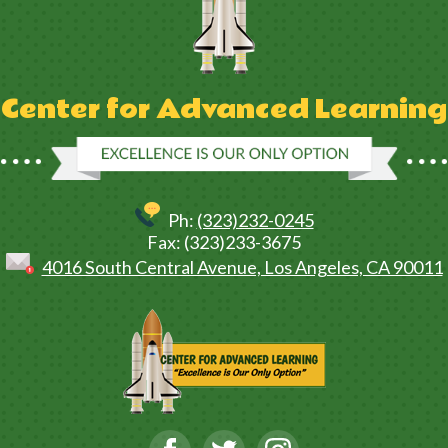
Center for Advanced Learning
Ph:
(323)232-0245
Fax: (323)233-3675
4016 South Central Avenue, Los Angeles, CA 90011