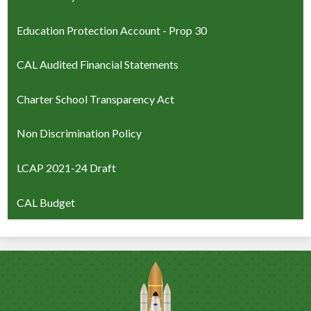
Education Protection Account - Prop 30
CAL Audited Financial Statements
Charter School Transparency Act
Non Discrimination Policy
LCAP 2021-24 Draft
CAL Budget