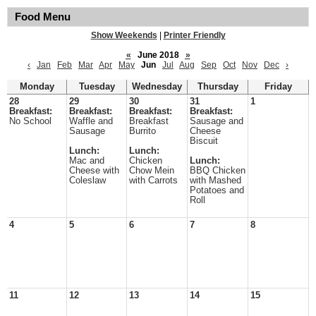
Food Menu
Show Weekends
|
Printer Friendly
«
June 2018
»
‹
Jan
Feb
Mar
Apr
May
Jun
Jul
Aug
Sep
Oct
Nov
Dec
›
Monday
Tuesday
Wednesday
Thursday
Friday
28
29
30
31
1
Breakfast:
Breakfast:
Breakfast:
Breakfast:
No School
Waffle and
Breakfast
Sausage and
Sausage
Burrito
Cheese
Biscuit
Lunch:
Lunch:
Mac and
Chicken
Lunch:
Cheese with
Chow Mein
BBQ Chicken
Coleslaw
with Carrots
with Mashed
Potatoes and
Roll
4
5
6
7
8
11
12
13
14
15