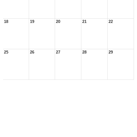
18
19
20
21
22
25
26
27
28
29