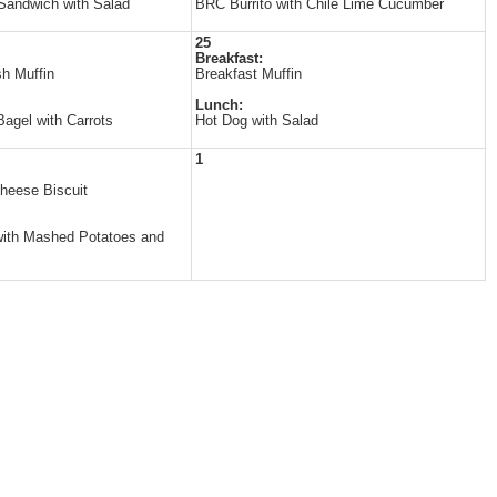
Sandwich with Salad
BRC Burrito with Chile Lime Cucumber
25
Breakfast:
h Muffin
Breakfast Muffin
Lunch:
agel with Carrots
Hot Dog with Salad
1
heese Biscuit
ith Mashed Potatoes and