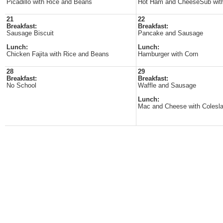
Picadillo with Rice and Beans
Hot Ham and CheeseSub wit
21
22
Breakfast:
Breakfast:
Sausage Biscuit
Pancake and Sausage
Lunch:
Lunch:
Chicken Fajita with Rice and Beans
Hamburger with Corn
28
29
Breakfast:
Breakfast:
No School
Waffle and Sausage
Lunch:
Mac and Cheese with Colesl