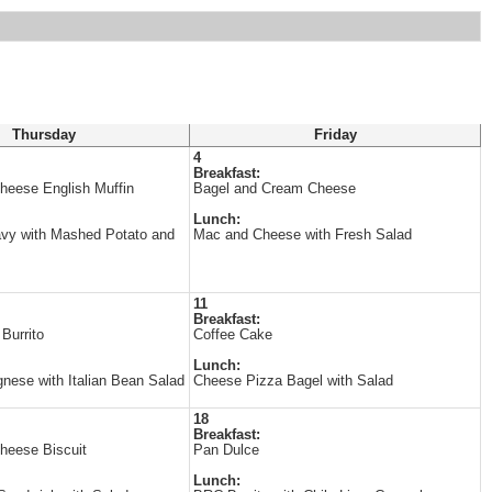
Thursday
Friday
4
Breakfast:
heese English Muffin
Bagel and Cream Cheese
Lunch:
avy with Mashed Potato and
Mac and Cheese with Fresh Salad
11
Breakfast:
Burrito
Coffee Cake
Lunch:
gnese with Italian Bean Salad
Cheese Pizza Bagel with Salad
18
Breakfast:
heese Biscuit
Pan Dulce
Lunch: