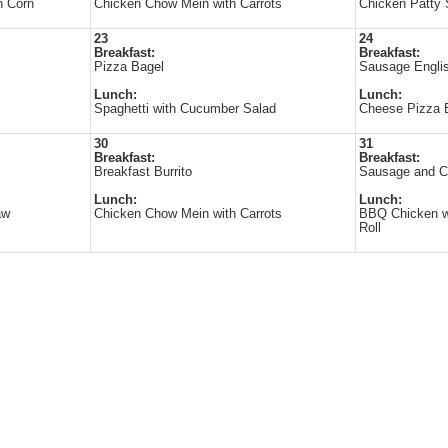
h Corn
Chicken Chow Mein with Carrots
Chicken Patty 
23
24
Breakfast:
Breakfast:
Pizza Bagel
Sausage Englis
Lunch:
Lunch:
Spaghetti with Cucumber Salad
Cheese Pizza B
30
31
Breakfast:
Breakfast:
Breakfast Burrito
Sausage and C
Lunch:
Lunch:
aw
Chicken Chow Mein with Carrots
BBQ Chicken w
Roll