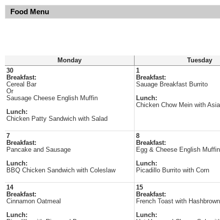
Food Menu
Monday
Tuesday
30
1
Breakfast:
Breakfast:
Cereal Bar
Sauage Breakfast Burrito
Or
Sausage Cheese English Muffin
Lunch:
Chicken Chow Mein with Asi
Lunch:
Chicken Patty Sandwich with Salad
7
8
Breakfast:
Breakfast:
Pancake and Sausage
Egg & Cheese English Muffin
Lunch:
Lunch:
BBQ Chicken Sandwich with Coleslaw
Picadillo Burrito with Corn
14
15
Breakfast:
Breakfast:
Cinnamon Oatmeal
French Toast with Hashbrown
Lunch:
Lunch: