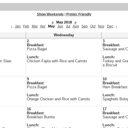
Show Weekends
|
Printer Friendly
«
May 2018
»
‹
Jan
Feb
Mar
Apr
May
Jun
Jul
Aug
Sep
Oct
Nov
Dec
›
Wednesday
2
3
Breakfast:
Breakfast:
Pizza Bagel
Sausage and C
Lunch:
Lunch:
an Slaw
Chicken Fajita with Rice and Carrots
Turkey and Gr
a Biscuit
9
10
Breakfast:
Breakfast:
Pizza Bagel
Ham Breakfast 
Lunch:
Lunch:
Orange Chicken and Rice with Carrots
Spaghetti Bolo
16
17
Breakfast:
Breakfast:
Breakfast Burrito
Sausage and C
Lunch:
Lunch: